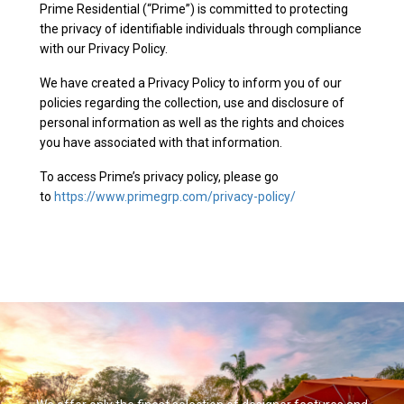
Prime Residential (“Prime”) is committed to protecting
the privacy of identifiable individuals through compliance
with our Privacy Policy.
We have created a Privacy Policy to inform you of our
policies regarding the collection, use and disclosure of
personal information as well as the rights and choices
you have associated with that information.
To access Prime’s privacy policy, please go
to
https://www.primegrp.com/privacy-policy/