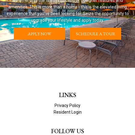
We offer only the finest selection of designer features and
amenities. This is more than a home - this is the elevated living
experience that you've been looking for. Seize the opportunity to
upgrade your lifestyle and apply today.
APPLY NOW
SCHEDULE A TOUR
LINKS
Privacy Policy
Resident Login
FOLLOW US