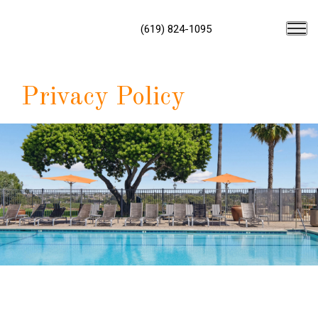
(619) 824-1095
Privacy Policy